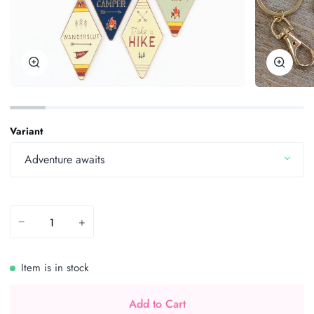
Zoom
Zoom
Variant
Adventure awaits
−
+
Item is in stock
Add to Cart