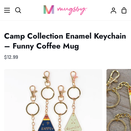
Skip
Sho
to
Search
My
Car
content
Accoun
Camp Collection Enamel Keychain
– Funny Coffee Mug
$12.99