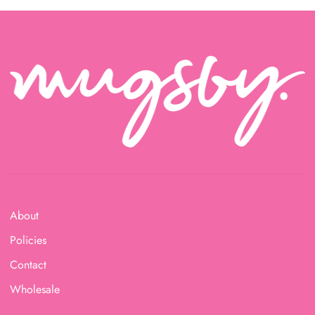
About
Policies
Contact
Wholesale