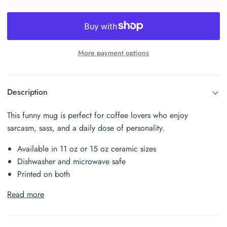
More payment options
Description
This funny mug is perfect for coffee lovers who enjoy
sarcasm, sass, and a daily dose of personality.
Available in 11 oz or 15 oz ceramic sizes
Dishwasher and microwave safe
Printed on both
Read more