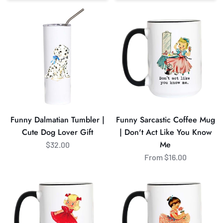
Sort
Funny
Funny
Dalmatian
Sarcastic
Tumbler
Coffee
|
Mug
Cute
|
Dog
Don't
Lover
Act
Gift
Like
You
Funny Dalmatian Tumbler |
Funny Sarcastic Coffee Mug
Know
Cute Dog Lover Gift
| Don't Act Like You Know
Me
Me
$32.00
From $16.00
Bend
Funny
Over
Tummy
and
Hurts
I'll
Coffee