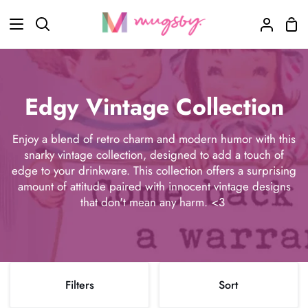
Skip
Sho
to
Search
My
Car
content
Accoun
Edgy Vintage Collection
Enjoy a blend of retro charm and modern humor with this
snarky vintage collection, designed to add a touch of
edge to your drinkware. This collection offers a surprising
amount of attitude paired with innocent vintage designs
that don't mean any harm. <3
Sort
Filters
Sort