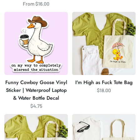
From $16.00
Funny
I'm
Cowboy
High
Goose
as
Vinyl
Fuck
Sticker
Tote
|
Bag
Waterproof
Laptop
&
Funny Cowboy Goose Vinyl
I'm High as Fuck Tote Bag
Water
Sticker | Waterproof Laptop
$18.00
Bottle
& Water Bottle Decal
Decal
$4.75
It's
Lets
Not
Go
Easy
Fuck