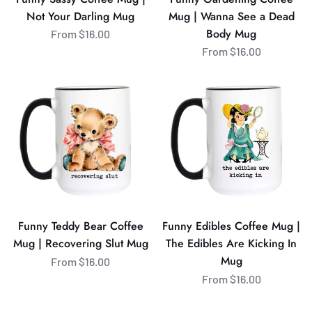
Body
Not Your Darling Mug
Mug | Wanna See a Dead
Mug
Body Mug
From $16.00
From $16.00
Funny
Funny
Teddy
Edibles
Bear
Coffee
Coffee
Mug
Mug
|
|
The
Recovering
Edibles
Slut
Are
Mug
Kicking
Funny Teddy Bear Coffee
Funny Edibles Coffee Mug |
In
Mug | Recovering Slut Mug
The Edibles Are Kicking In
Mug
Mug
From $16.00
From $16.00
Funny
Funny