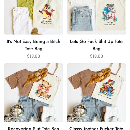
Being
Shit
a
Up
Bitch
Tote
Tote
Bag
Bag
It's Not Easy Being a Bitch
Lets Go Fuck Shit Up Tote
Tote Bag
Bag
$18.00
$18.00
Recovering
Classy
Slut
Mother
Tote
Fucker
Bag
Tote
Bag
Recovering Slut Tote Bag
Classy Mother Fucker Tote