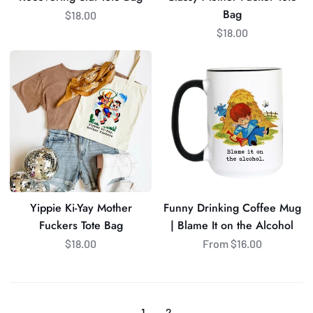
Bag
$18.00
$18.00
Yippie
Funny
Ki-
Drinking
Yay
Coffee
Mother
Mug
Fuckers
|
Tote
Blame
Bag
It
on
the
Yippie Ki-Yay Mother
Funny Drinking Coffee Mug
Alcohol
Fuckers Tote Bag
| Blame It on the Alcohol
$18.00
From $16.00
1
2