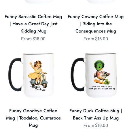
Great
the
Day
Consequences
Funny Sarcastic Coffee Mug
Funny Cowboy Coffee Mug
Just
Mug
| Have a Great Day Just
| Riding Into the
Kidding
Kidding Mug
Consequences Mug
Mug
From $16.00
From $16.00
Funny
Funny
Goodbye
Duck
Coffee
Coffee
Mug
Mug
|
|
Toodaloo,
Back
Cuntaroos
That
Mug
Ass
Up
Funny Goodbye Coffee
Funny Duck Coffee Mug |
Mug
Mug | Toodaloo, Cuntaroos
Back That Ass Up Mug
Mug
From $16.00