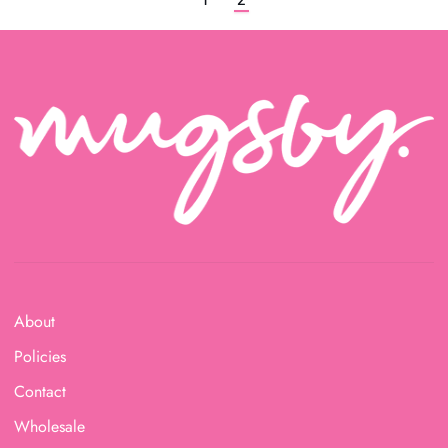
About
Policies
Contact
Wholesale