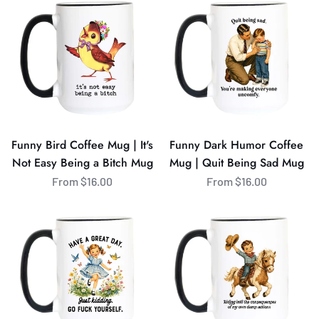
Bird
Dark
Coffee
Humor
Mug
Coffee
|
Mug
It's
|
Not
Quit
Easy
Being
Being
Sad
Funny Bird Coffee Mug | It's
Funny Dark Humor Coffee
a
Mug
Not Easy Being a Bitch Mug
Mug | Quit Being Sad Mug
Bitch
From $16.00
From $16.00
Mug
Funny
Funny
Sarcastic
Cowboy
Coffee
Coffee
Mug
Mug
|
|
Have
Riding
a
Into