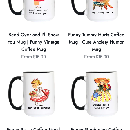
Show
Mug
You
|
Mug
Cute
|
Anxiety
Funny
Humor
Bend Over and I'll Show
Funny Tummy Hurts Coffee
Vintage
Mug
You Mug | Funny Vintage
Mug | Cute Anxiety Humor
Coffee
Coffee Mug
Mug
Mug
From $16.00
From $16.00
Funny
Funny
Sassy
Gardening
Coffee
Coffee
Mug
Mug
|
|
Not
Wanna
Your
See
Darling
a
Mug
Dead
Funny Sassy Coffee Mug |
Funny Gardening Coffee