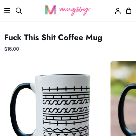
Skip
Sho
to
Search
My
Car
content
Accoun
Fuck This Shit Coffee Mug
$16.00