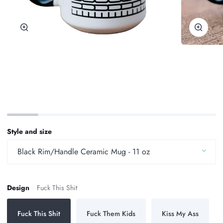
Zoom
Zoom
Style and size
Black Rim/Handle Ceramic Mug - 11 oz
Design
Fuck This Shit
Fuck This Shit
Fuck Them Kids
Kiss My Ass