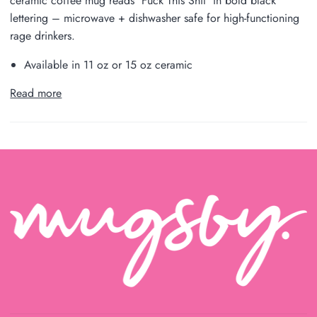
ceramic coffee mug reads 'Fuck This Shit' in bold black
lettering – microwave + dishwasher safe for high-functioning
rage drinkers.
Available in 11 oz or 15 oz ceramic
Read more