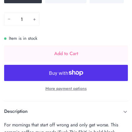
−
+
Item is in stock
Add to Cart
More payment options
Description
For mornings that start off wrong and only get worse. This