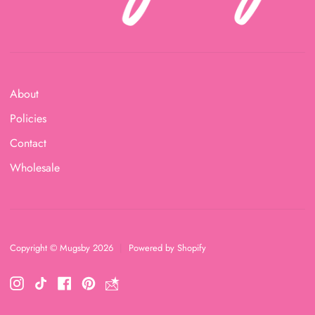
About
Policies
Contact
Wholesale
Copyright © Mugsby 2026
|
Powered by Shopify
Instagram
TikTok
Facebook
Pinterest
https://lp.constantcontactpages.com/su/D