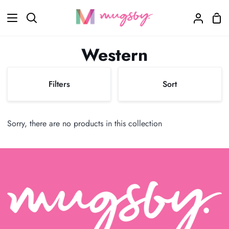
Skip
Sho
to
Search
My
Car
content
Accoun
Western
Sort
Filters
Sort
Sort
Sorry, there are no products in this collection