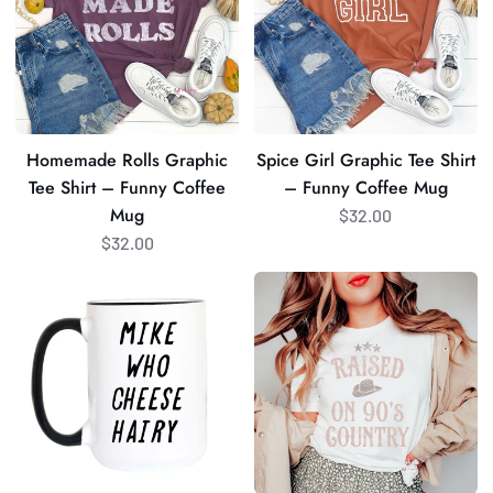
Tee
Tee
Shirt
Shirt
–
–
Funny
Funny
Coffee
Coffee
Mug
Mug
Homemade Rolls Graphic
Spice Girl Graphic Tee Shirt
Tee Shirt – Funny Coffee
– Funny Coffee Mug
Mug
$32.00
$32.00
Mike
Raised
Who
on
Cheese
90s
Hairy
Country
Coffee
Graphic
Mug
Shirt
|
–
Funny
Funny