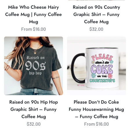
Coffee
Coffee
Mike Who Cheese Hairy
Raised on 90s Country
Mug
Mug
Coffee Mug | Funny Coffee
Graphic Shirt – Funny
Mug
Coffee Mug
From $16.00
$32.00
Raised
Please
on
Don't
90s
Do
Hip
Coke
Hop
Funny
Graphic
Housewarming
Shirt
Mug
–
–
Funny
Funny
Raised on 90s Hip Hop
Please Don't Do Coke
Coffee
Coffee
Graphic Shirt – Funny
Funny Housewarming Mug
Mug
Mug
Coffee Mug
– Funny Coffee Mug
$32.00
From $16.00