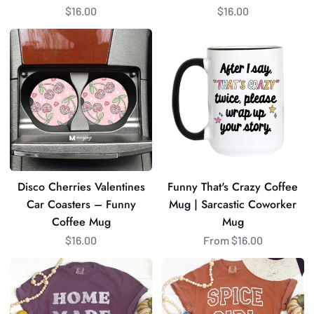
$16.00
$16.00
Disco
Funny
Cherries
That's
Valentines
Crazy
Car
Coffee
Coasters
Mug
–
|
Funny
Sarcastic
Coffee
Coworker
Mug
Mug
Disco Cherries Valentines
Funny That's Crazy Coffee
Car Coasters – Funny
Mug | Sarcastic Coworker
Coffee Mug
Mug
$16.00
From $16.00
Homemade
Spice
Rolls
Girl
Graphic
Graphic