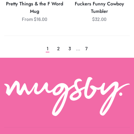
Pretty Things & the F Word
Fuckers Funny Cowboy
F
Mug
Tumbler
Word
From $16.00
$32.00
Mug
…
1
2
3
7