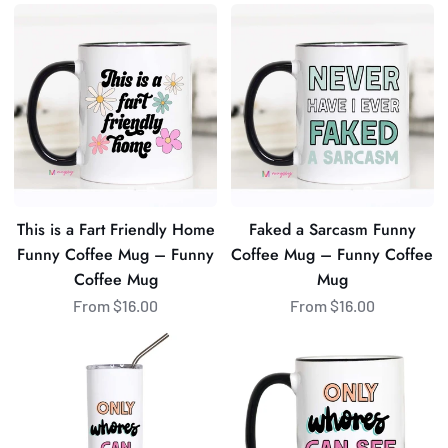
This
Faked
is
a
a
Sarcasm
Fart
Funny
Friendly
Coffee
Home
Mug
Funny
–
Coffee
Funny
Mug
Coffee
This is a Fart Friendly Home
Faked a Sarcasm Funny
–
Mug
Funny Coffee Mug – Funny
Coffee Mug – Funny Coffee
Funny
Coffee Mug
Mug
Coffee
From $16.00
From $16.00
Mug
Only
Only
Whores
Whores
Can
Can
See
See
This
This