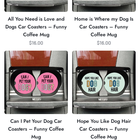
Car
Coasters
Coasters
–
All You Need is Love and
Home is Where my Dog Is
–
Funny
Dogs Car Coasters – Funny
Car Coasters – Funny
Funny
Coffee
Coffee Mug
Coffee Mug
Coffee
Mug
$16.00
$16.00
Mug
Can
Hope
I
You
Pet
Like
Your
Dog
Dog
Hair
Car
Car
Coasters
Coasters
–
–
Funny
Funny
Can I Pet Your Dog Car
Hope You Like Dog Hair
Coffee
Coffee
Coasters – Funny Coffee
Car Coasters – Funny
Mug
Mug
Mug
Coffee Mug