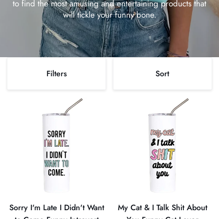
to find the most amusing and entertaining products that
will tickle your funny bone.
Sort
Filters
Sort
Sort
Sorry
My
I'm
Cat
Late
&
I
I
Didn't
Talk
Want
Shit
to
About
Come
You
Funny
Funny
Sorry I'm Late I Didn't Want
My Cat & I Talk Shit About
Introvert
Cat