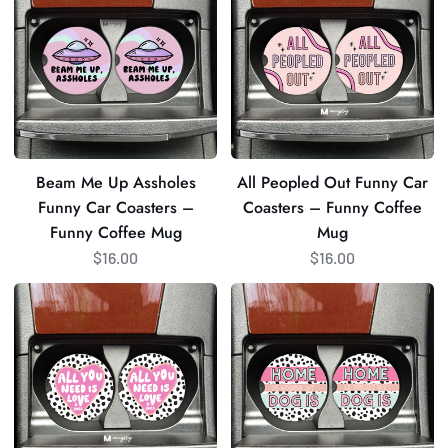
Up
Out
Assholes
Funny
Funny
Car
Car
Coasters
Coasters
–
–
Funny
Funny
Coffee
Beam Me Up Assholes
All Peopled Out Funny Car
Coffee
Mug
Funny Car Coasters –
Coasters – Funny Coffee
Mug
Funny Coffee Mug
Mug
$16.00
$16.00
All
Home
You
is
Need
Where
is
my
Love
Dog
and
Is
Dogs
Car