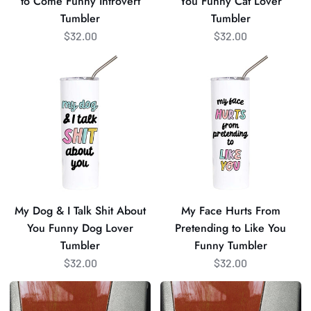
to Come Funny Introvert
You Funny Cat Lover
Tumbler
Lover
Tumbler
Tumbler
Tumbler
$32.00
$32.00
My
My
Dog
Face
&
Hurts
I
From
Talk
Pretending
Shit
to
About
Like
You
You
Funny
Funny
My Dog & I Talk Shit About
My Face Hurts From
Dog
Tumbler
You Funny Dog Lover
Pretending to Like You
Lover
Tumbler
Funny Tumbler
Tumbler
$32.00
$32.00
Beam
All
Me
Peopled