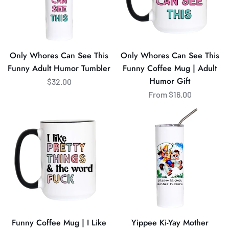
Funny
Funny
Adult
Coffee
Humor
Mug
Tumbler
|
Only Whores Can See This
Only Whores Can See This
Adult
Funny Adult Humor Tumbler
Funny Coffee Mug | Adult
Humor
Humor Gift
$32.00
Gift
From $16.00
Funny
Yippee
Coffee
Ki-
Mug
Yay
|
Mother
I
Fuckers
Like
Funny
Pretty
Cowboy
Things
Tumbler
&
Funny Coffee Mug | I Like
Yippee Ki-Yay Mother
the