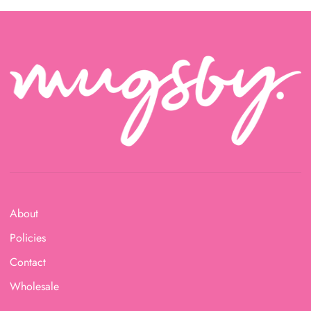
About
Policies
Contact
Wholesale