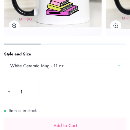
Zoom
Zoom
Style and Size
White Ceramic Mug - 11 oz
−
+
Item is in stock
Add to Cart