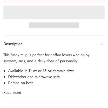
Description
This funny mug is perfect for coffee lovers who enjoy
sarcasm, sass, and a daily dose of personality.
Available in 11 oz or 15 oz ceramic sizes
Dishwasher and microwave safe
Printed on both
Read more