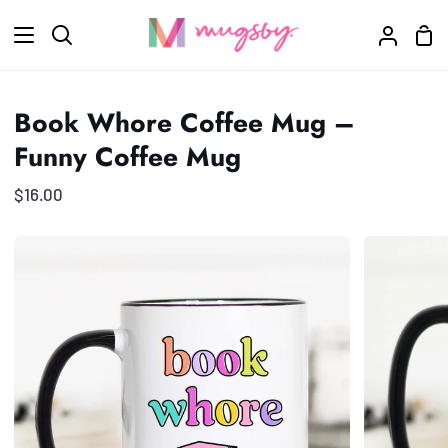
Skip
Sho
to
Search
My
Car
content
Accoun
Book Whore Coffee Mug –
Funny Coffee Mug
$16.00