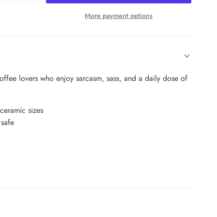
More payment options
coffee lovers who enjoy sarcasm, sass, and a daily dose of
 ceramic sizes
safe