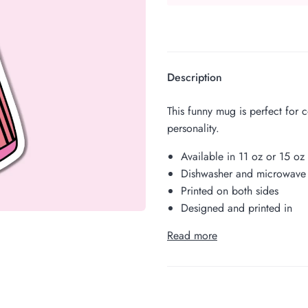
Description
This funny mug is perfect for 
personality.
Available in 11 oz or 15 oz
Dishwasher and microwave 
Printed on both sides
Designed and printed in
Read more