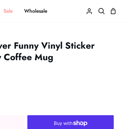
Sale
Wholesale
Shoppi
My
Search
Cart
Account
ver Funny Vinyl Sticker
y Coffee Mug