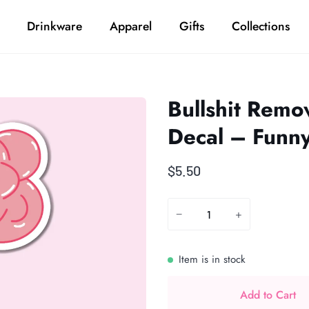
Drinkware
Apparel
Gifts
Collections
Bullshit Remo
Decal – Funn
$5.50
−
+
Item is in stock
Add to Cart