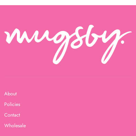
About
Policies
Contact
Wholesale