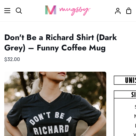
Skip
Sho
to
Search
My
Car
content
Accoun
Don't Be a Richard Shirt (Dark
Grey) – Funny Coffee Mug
$32.00