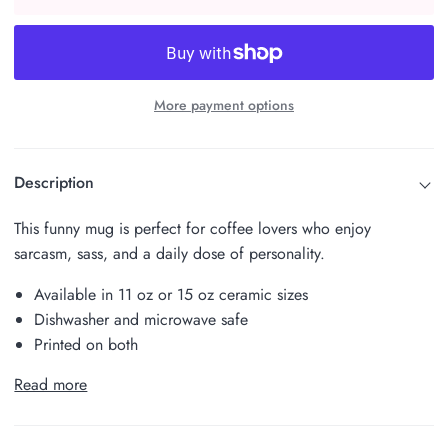
More payment options
Description
This funny mug is perfect for coffee lovers who enjoy
sarcasm, sass, and a daily dose of personality.
Available in 11 oz or 15 oz ceramic sizes
Dishwasher and microwave safe
Printed on both
Read more