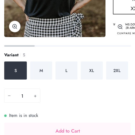
Zoom
Zoom
Variant
S
S
M
L
XL
2XL
−
+
Item is in stock
Add to Cart