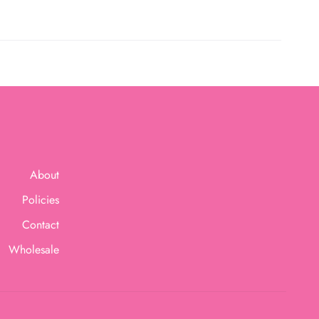
About
Policies
Contact
Wholesale