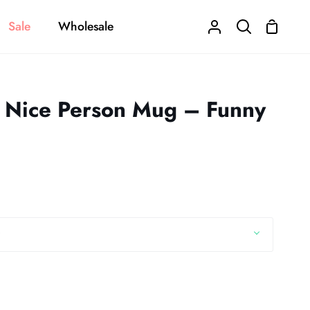
Sale
Wholesale
Shoppi
My
Search
Cart
Account
a Nice Person Mug – Funny