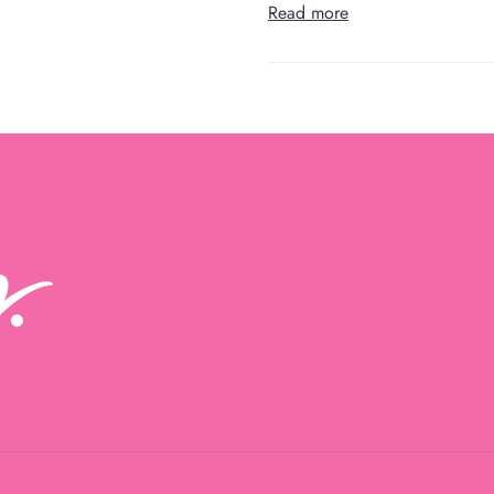
Read more