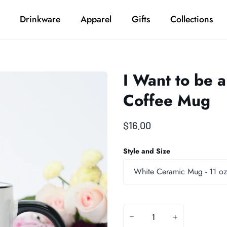
Drinkware
Apparel
Gifts
Collections
I Want to be 
Coffee Mug
$16.00
Style and Size
White Ceramic Mug - 11 oz
−
+