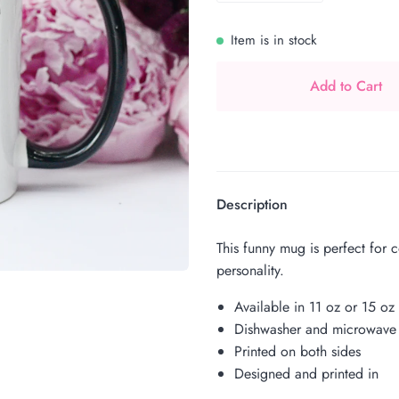
Item is in stock
Add to Cart
Description
This funny mug is perfect for 
personality.
Available in 11 oz or 15 oz
Dishwasher and microwave 
Printed on both sides
Designed and printed in