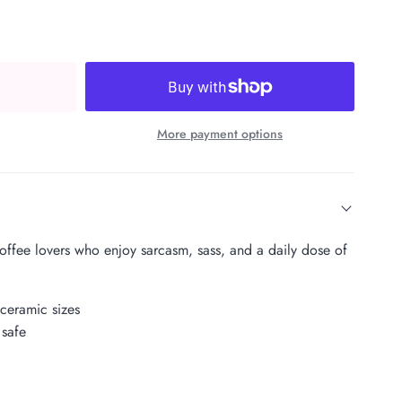
More payment options
coffee lovers who enjoy sarcasm, sass, and a daily dose of
 ceramic sizes
safe