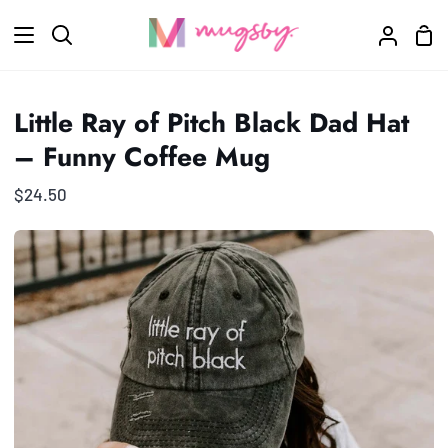
Skip
Sho
to
Search
My
Car
content
Accoun
Little Ray of Pitch Black Dad Hat
– Funny Coffee Mug
$24.50