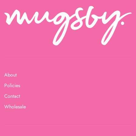
About
Policies
Contact
Wholesale