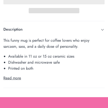
Description
This funny mug is perfect for coffee lovers who enjoy
sarcasm, sass, and a daily dose of personality.
Available in 11 oz or 15 oz ceramic sizes
Dishwasher and microwave safe
Printed on both
Read more