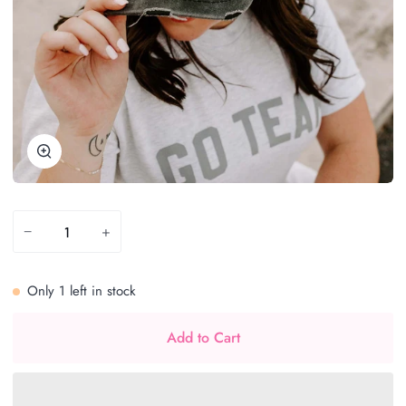
Zoom
−
+
Only
1
left in stock
Add to Cart