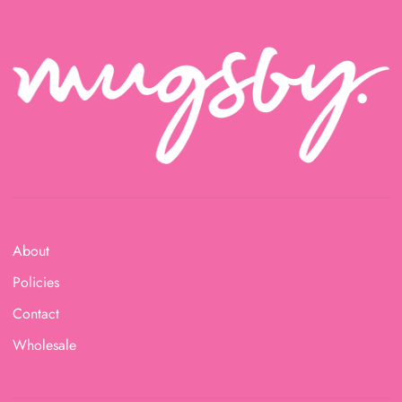
About
Policies
Contact
Wholesale