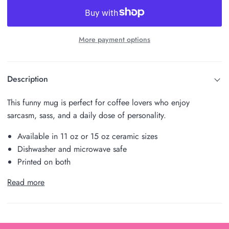
More payment options
Description
This funny mug is perfect for coffee lovers who enjoy
sarcasm, sass, and a daily dose of personality.
Available in 11 oz or 15 oz ceramic sizes
Dishwasher and microwave safe
Printed on both
Read more