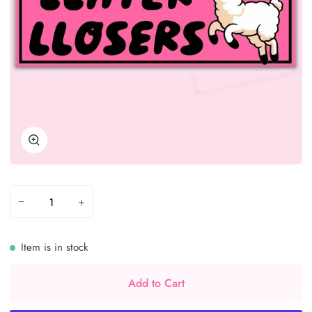
Zoom
−
+
Item is in stock
Add to Cart