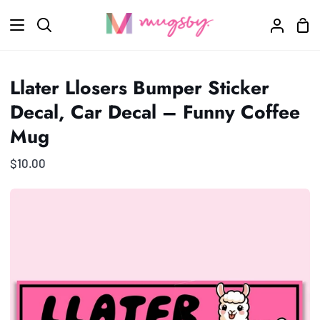
Skip
Sho
to
Search
My
Car
content
Accoun
Llater Llosers Bumper Sticker
Decal, Car Decal – Funny Coffee
Mug
$10.00