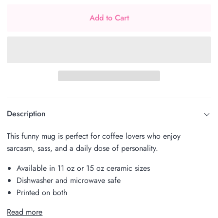
Add to Cart
Description
This funny mug is perfect for coffee lovers who enjoy
sarcasm, sass, and a daily dose of personality.
Available in 11 oz or 15 oz ceramic sizes
Dishwasher and microwave safe
Printed on both
Read more