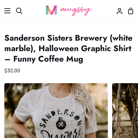
Skip
Sho
to
Search
My
Car
content
Accoun
Sanderson Sisters Brewery (white
marble), Halloween Graphic Shirt
– Funny Coffee Mug
$32.00