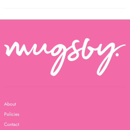
About
Policies
Contact