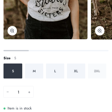
Zoom
Zoom
Size
S
S
M
L
XL
2XL
−
+
Item is in stock