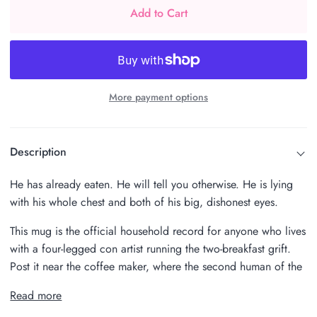
Add to Cart
More payment options
Description
He has already eaten. He will tell you otherwise. He is lying
with his whole chest and both of his big, dishonest eyes.
This mug is the official household record for anyone who lives
with a four-legged con artist running the two-breakfast grift.
Post it near the coffee maker, where the second human of the
Read more