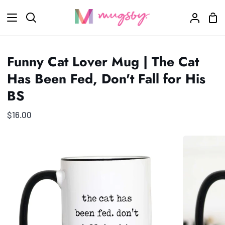
Skip
Sho
to
Search
My
Car
content
Accoun
Funny Cat Lover Mug | The Cat
Has Been Fed, Don't Fall for His
BS
$16.00