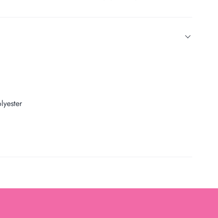
lyester