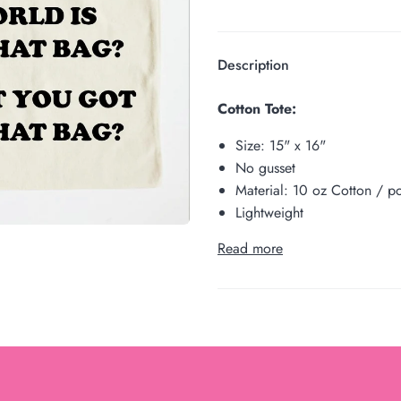
Description
Cotton Tote:
Size:
15" x 16"
No gusset
Material: 10 oz Cotton / po
Lightweight
Read more