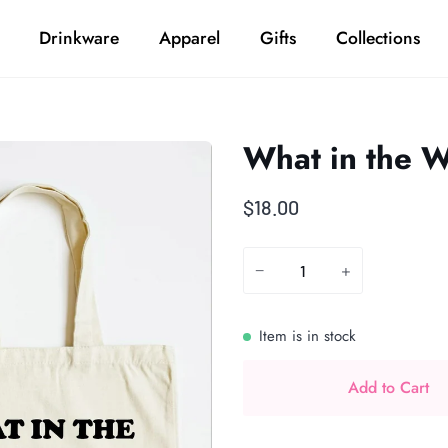
Drinkware
Apparel
Gifts
Collections
What in the W
$18.00
−
+
Item is in stock
Add to Cart