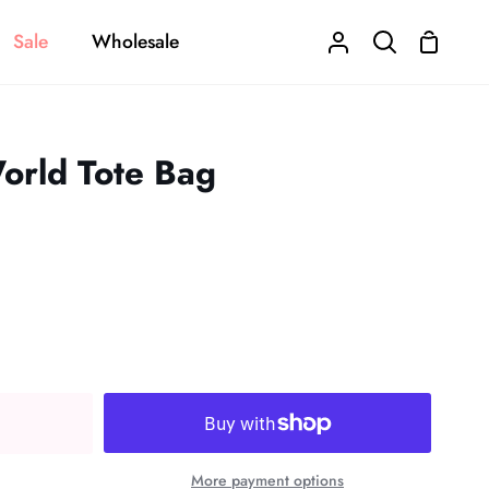
Sale
Wholesale
Shoppi
My
Search
Cart
Account
orld Tote Bag
More payment options