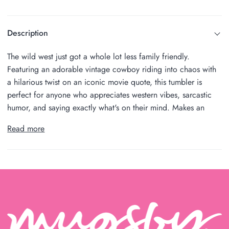
Description
The wild west just got a whole lot less family friendly.
Featuring an adorable vintage cowboy riding into chaos with
a hilarious twist on an iconic movie quote, this tumbler is
perfect for anyone who appreciates western vibes, sarcastic
humor, and saying exactly what's on their mind. Makes an
Read more