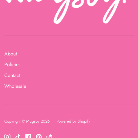
About
Policies
Contact
Wholesale
Copyright © Mugsby 2026
|
Powered by Shopify