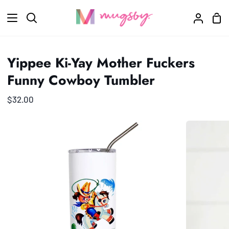
Skip
Sho
to
Search
My
Car
content
Accoun
Yippee Ki-Yay Mother Fuckers
Funny Cowboy Tumbler
$32.00