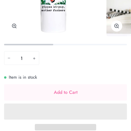
Zoom
Zoom
−
+
Item is in stock
Add to Cart